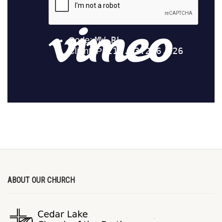
ABOUT OUR CHURCH