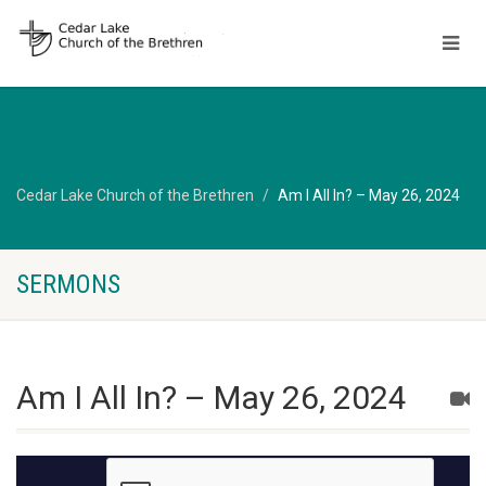
Cedar Lake Church of the Brethren
Am I All In? – May 26, 2024
SERMONS
Am I All In? – May 26, 2024