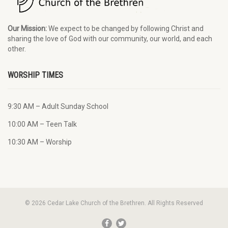
Our Mission:
We expect to be changed by following Christ and
sharing the love of God with our community, our world, and each
other.
WORSHIP TIMES
9:30 AM – Adult Sunday School
10:00 AM – Teen Talk
10:30 AM – Worship
© 2026 Cedar Lake Church of the Brethren. All Rights Reserved