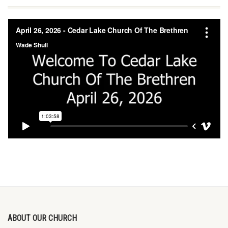
ABOUT OUR CHURCH