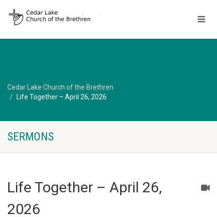
Cedar Lake Church of the Brethren
Life Together – April 26, 2026
SERMONS
Life Together – April 26,
2026