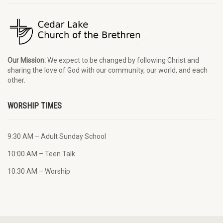
Our Mission:
We expect to be changed by following Christ and
sharing the love of God with our community, our world, and each
other.
WORSHIP TIMES
9:30 AM – Adult Sunday School
10:00 AM – Teen Talk
10:30 AM – Worship