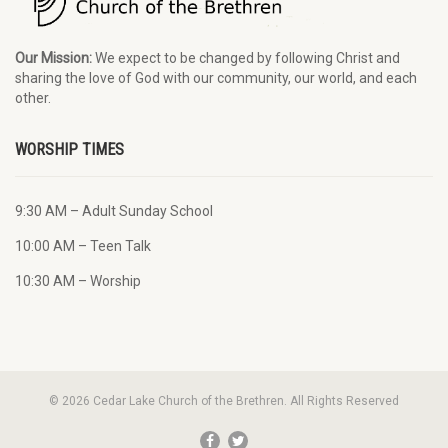
Our Mission:
We expect to be changed by following Christ and
sharing the love of God with our community, our world, and each
other.
WORSHIP TIMES
9:30 AM – Adult Sunday School
10:00 AM – Teen Talk
10:30 AM – Worship
© 2026 Cedar Lake Church of the Brethren. All Rights Reserved