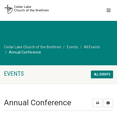
Cedar Lake Church of the Brethren
Events
All Events
Annual Conference
EVENTS
ALL EVENTS
Annual Conference