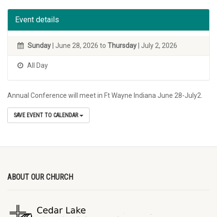
Event details
Sunday
| June 28, 2026 to
Thursday
| July 2, 2026
All Day
Annual Conference will meet in Ft Wayne Indiana June 28-July2.
SAVE EVENT TO CALENDAR
ABOUT OUR CHURCH