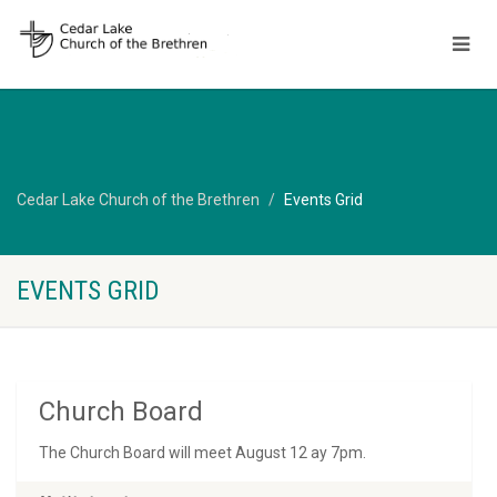
Cedar Lake Church of the Brethren
Events Grid
EVENTS GRID
Church Board
The Church Board will meet August 12 ay 7pm.