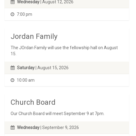
Wednesday
| August 12, 2026
7:00 pm
Jordan Family
The JOrdan Family will use the fellowship hall on August
15.
Saturday
| August 15, 2026
10:00 am
Church Board
Our Church Board will meet September 9 at 7pm.
Wednesday
| September 9, 2026