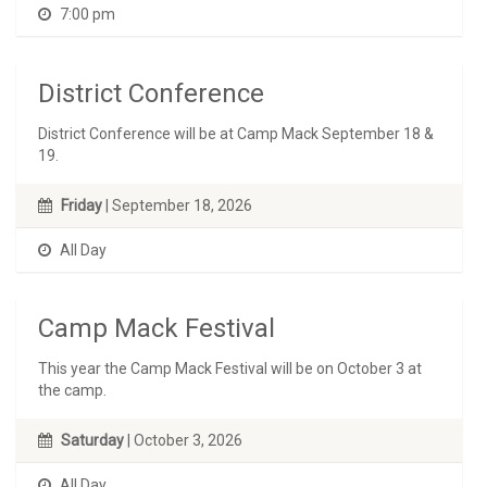
7:00 pm
District Conference
District Conference will be at Camp Mack September 18 &
19.
Friday
| September 18, 2026
All Day
Camp Mack Festival
This year the Camp Mack Festival will be on October 3 at
the camp.
Saturday
| October 3, 2026
All Day