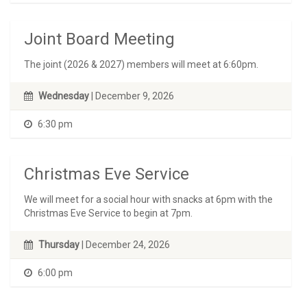
Joint Board Meeting
The joint (2026 & 2027) members will meet at 6:60pm.
Wednesday
| December 9, 2026
6:30 pm
Christmas Eve Service
We will meet for a social hour with snacks at 6pm with the
Christmas Eve Service to begin at 7pm.
Thursday
| December 24, 2026
6:00 pm