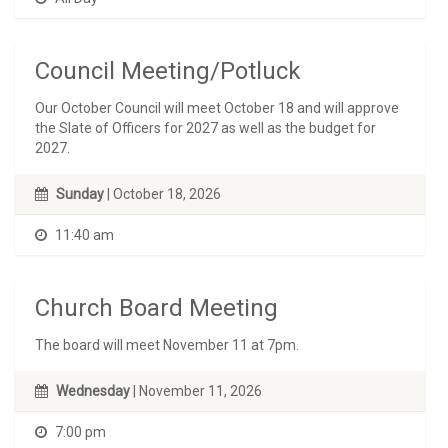
Council Meeting/Potluck
Our October Council will meet October 18 and will approve
the Slate of Officers for 2027 as well as the budget for
2027.
Sunday
| October 18, 2026
11:40 am
Church Board Meeting
The board will meet November 11 at 7pm.
Wednesday
| November 11, 2026
7:00 pm