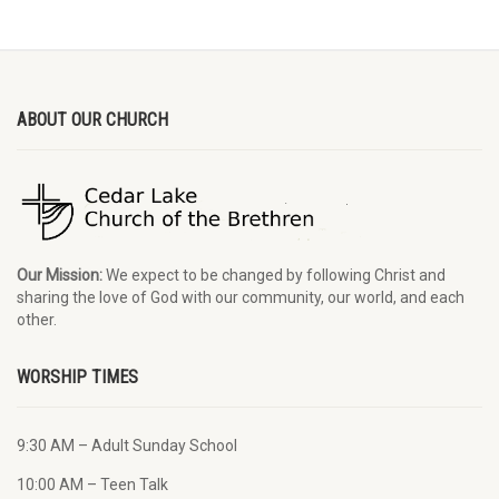
ABOUT OUR CHURCH
Our Mission:
We expect to be changed by following Christ and
sharing the love of God with our community, our world, and each
other.
WORSHIP TIMES
9:30 AM – Adult Sunday School
10:00 AM – Teen Talk