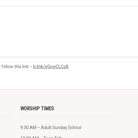
 follow this link –
b.link/eGiveCLCoB
WORSHIP TIMES
9:30 AM – Adult Sunday School