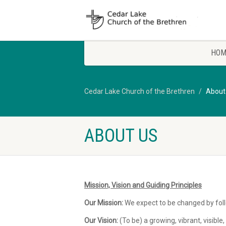
HOM
Cedar Lake Church of the Brethren
About
ABOUT US
Mission, Vision and Guiding Principles
Our Mission:
We expect to be changed by foll
Our Vision:
(To be) a growing, vibrant, visib