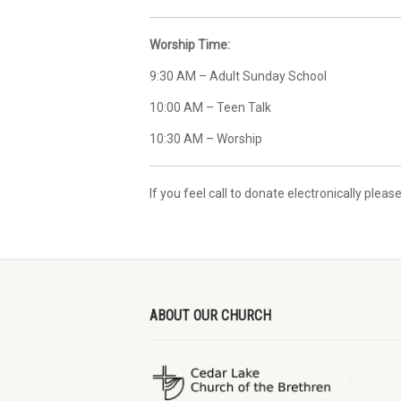
Worship Time:
9:30 AM – Adult Sunday School
10:00 AM – Teen Talk
10:30 AM – Worship
If you feel call to donate electronically please
ABOUT OUR CHURCH