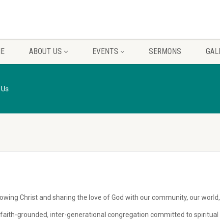
E
ABOUT US
EVENTS
SERMONS
GAL
 Us
owing Christ and sharing the love of God with our community, our world,
le, faith-grounded, inter-generational congregation committed to spiritu