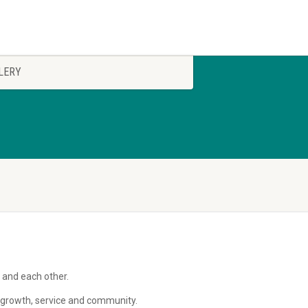
LERY
 and each other.
al growth, service and community.