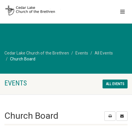
Cedar Lake Church of the Brethren
Events
All Events
Church Board
EVENTS
ALL EVENTS
Church Board