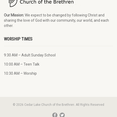
Our Mission:
We expect to be changed by following Christ and
sharing the love of God with our community, our world, and each
other.
WORSHIP TIMES
9:30 AM – Adult Sunday School
10:00 AM – Teen Talk
10:30 AM – Worship
© 2026 Cedar Lake Church of the Brethren. All Rights Reserved