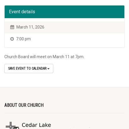
Event details
March 11, 2026
7:00 pm
Church Board will meet on March 11 at 7pm.
SAVE EVENT TO CALENDAR
ABOUT OUR CHURCH