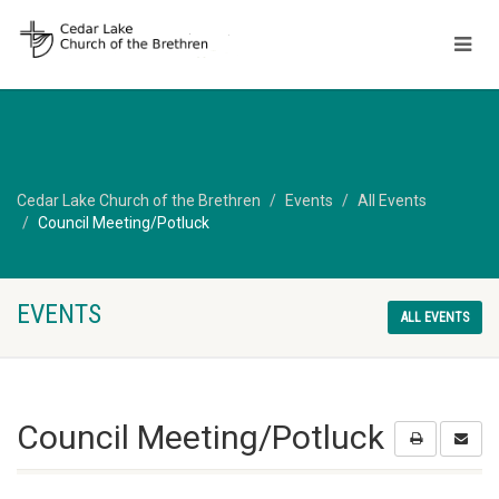
Cedar Lake Church of the Brethren
Events
All Events
Council Meeting/Potluck
EVENTS
ALL EVENTS
Council Meeting/Potluck