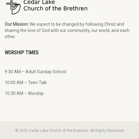
Our Mission:
We expect to be changed by following Christ and
sharing the love of God with our community, our world, and each
other.
WORSHIP TIMES
9:30 AM – Adult Sunday School
10:00 AM – Teen Talk
10:30 AM – Worship
© 2026 Cedar Lake Church of the Brethren. All Rights Reserved