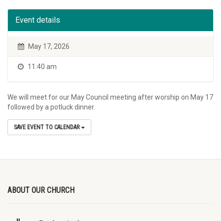
Event details
May 17, 2026
11:40 am
We will meet for our May Council meeting after worship on May 17
followed by a potluck dinner.
SAVE EVENT TO CALENDAR
ABOUT OUR CHURCH