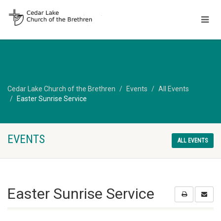
Cedar Lake Church of the Brethren
Events
All Events
Easter Sunrise Service
EVENTS
ALL EVENTS
Easter Sunrise Service