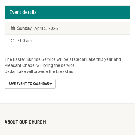
Event details
Sunday
| April 5, 2026
7:00 am
The Easter Sunrise Service will be at Cedar Lake this year and
Pleasant Chapel will bring the service.
Cedar Lake will provide the breakfast.
SAVE EVENT TO CALENDAR
ABOUT OUR CHURCH