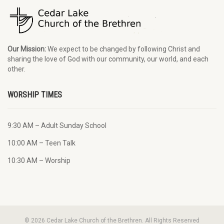
Our Mission:
We expect to be changed by following Christ and
sharing the love of God with our community, our world, and each
other.
WORSHIP TIMES
9:30 AM – Adult Sunday School
10:00 AM – Teen Talk
10:30 AM – Worship
© 2026 Cedar Lake Church of the Brethren. All Rights Reserved