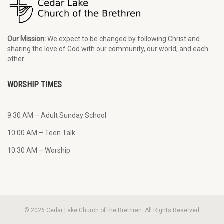
Our Mission:
We expect to be changed by following Christ and
sharing the love of God with our community, our world, and each
other.
WORSHIP TIMES
9:30 AM – Adult Sunday School
10:00 AM – Teen Talk
10:30 AM – Worship
© 2026 Cedar Lake Church of the Brethren. All Rights Reserved