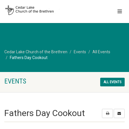
Cedar Lake Church of the Brethren
Events
All Events
Fathers Day Cookout
EVENTS
ALL EVENTS
Fathers Day Cookout