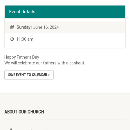
Event details
Sunday
| June 16, 2024
11:30 am
Happy Father’s Day
We will celebrate our fathers with a cookout.
SAVE EVENT TO CALENDAR
ABOUT OUR CHURCH