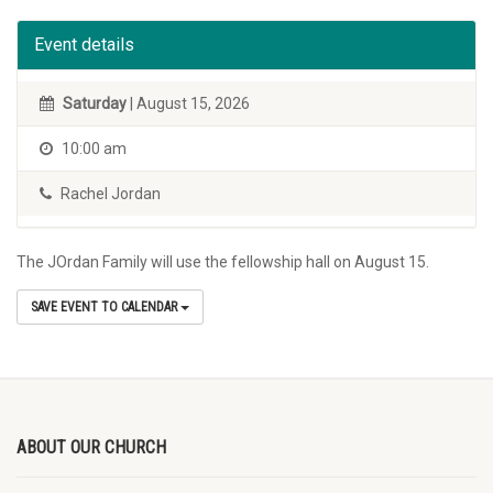
Event details
Saturday
| August 15, 2026
10:00 am
Rachel Jordan
The JOrdan Family will use the fellowship hall on August 15.
SAVE EVENT TO CALENDAR
ABOUT OUR CHURCH