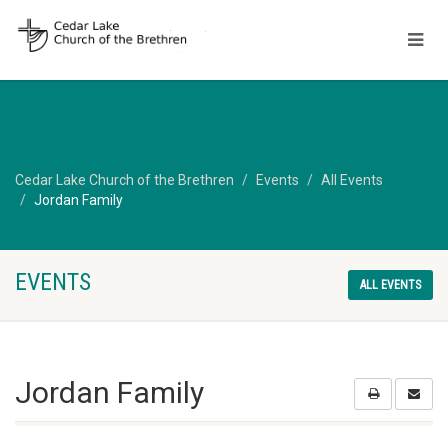
Cedar Lake Church of the Brethren
Events
All Events
Jordan Family
EVENTS
ALL EVENTS
Jordan Family