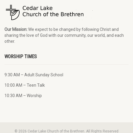
Our Mission:
We expect to be changed by following Christ and
sharing the love of God with our community, our world, and each
other.
WORSHIP TIMES
9:30 AM – Adult Sunday School
10:00 AM – Teen Talk
10:30 AM – Worship
© 2026 Cedar Lake Church of the Brethren. All Rights Reserved