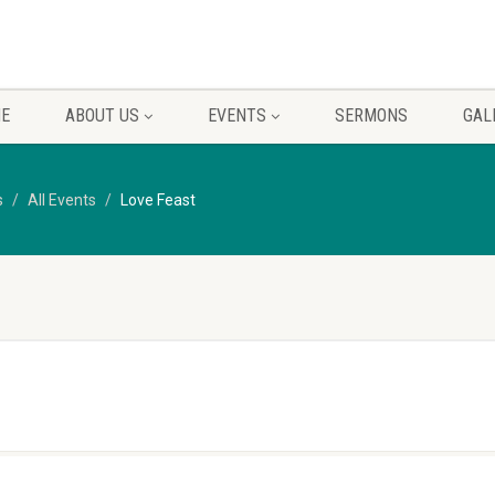
E
ABOUT US
EVENTS
SERMONS
GAL
s
All Events
Love Feast