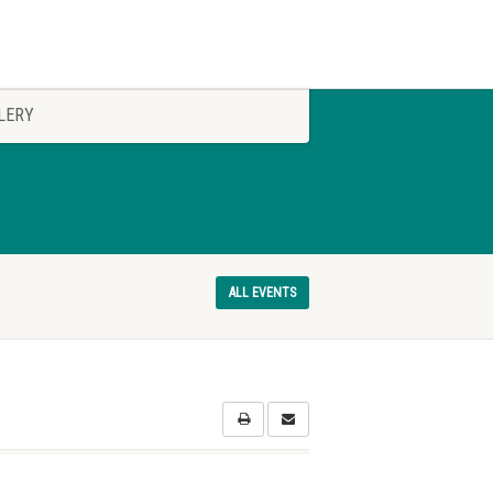
LERY
ALL EVENTS