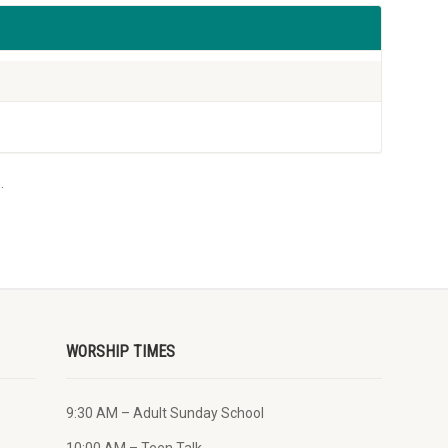
.
WORSHIP TIMES
9:30 AM – Adult Sunday School