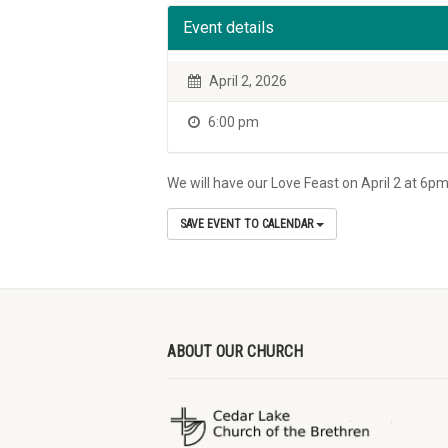
Event details
April 2, 2026
6:00 pm
We will have our Love Feast on April 2 at 6pm
SAVE EVENT TO CALENDAR
ABOUT OUR CHURCH