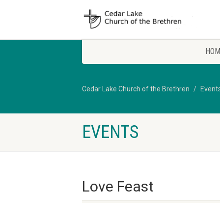
HOM
Cedar Lake Church of the Brethren
Event
EVENTS
Love Feast