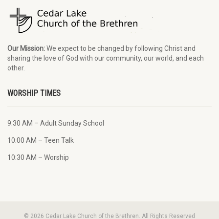
Our Mission:
We expect to be changed by following Christ and
sharing the love of God with our community, our world, and each
other.
WORSHIP TIMES
9:30 AM – Adult Sunday School
10:00 AM – Teen Talk
10:30 AM – Worship
© 2026 Cedar Lake Church of the Brethren. All Rights Reserved