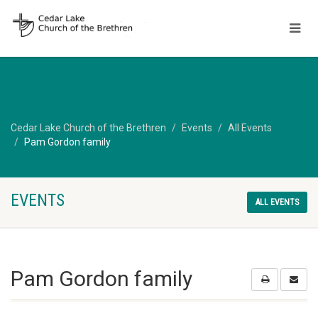
Cedar Lake Church of the Brethren
Events
All Events
Pam Gordon family
EVENTS
ALL EVENTS
Pam Gordon family