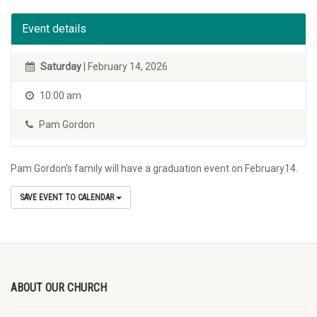
Event details
Saturday
| February 14, 2026
10:00 am
Pam Gordon
Pam Gordon’s family will have a graduation event on February14.
SAVE EVENT TO CALENDAR
ABOUT OUR CHURCH