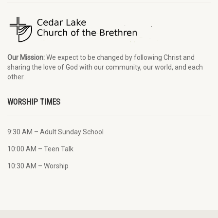
Our Mission:
We expect to be changed by following Christ and
sharing the love of God with our community, our world, and each
other.
WORSHIP TIMES
9:30 AM – Adult Sunday School
10:00 AM – Teen Talk
10:30 AM – Worship