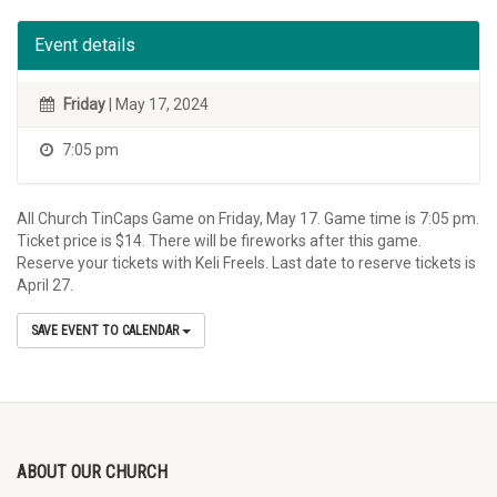
Event details
Friday
| May 17, 2024
7:05 pm
All Church TinCaps Game on Friday, May 17. Game time is 7:05 pm.
Ticket price is $14. There will be fireworks after this game.
Reserve your tickets with Keli Freels. Last date to reserve tickets is
April 27.
SAVE EVENT TO CALENDAR
ABOUT OUR CHURCH