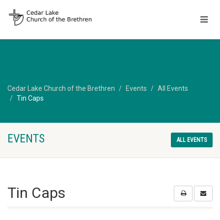
Cedar Lake Church of the Brethren
Events
All Events
Tin Caps
EVENTS
ALL EVENTS
Tin Caps