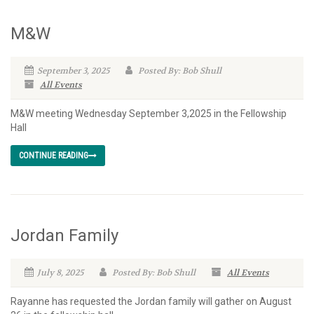
M&W
September 3, 2025
Posted By: Bob Shull
All Events
M&W meeting Wednesday September 3,2025 in the Fellowship
Hall
CONTINUE READING
Jordan Family
July 8, 2025
Posted By: Bob Shull
All Events
Rayanne has requested the Jordan family will gather on August