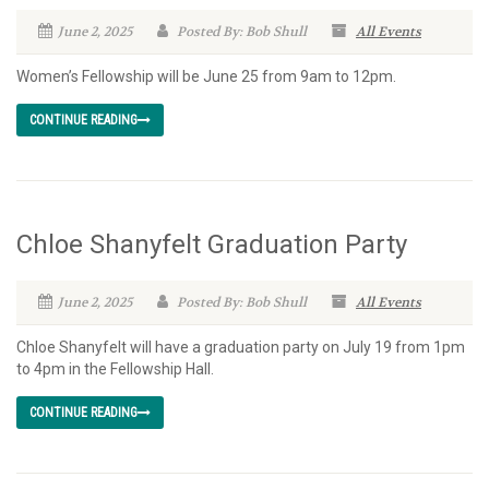
June 2, 2025
Posted By: Bob Shull
All Events
Women’s Fellowship will be June 25 from 9am to 12pm.
CONTINUE READING
Chloe Shanyfelt Graduation Party
June 2, 2025
Posted By: Bob Shull
All Events
Chloe Shanyfelt will have a graduation party on July 19 from 1pm
to 4pm in the Fellowship Hall.
CONTINUE READING