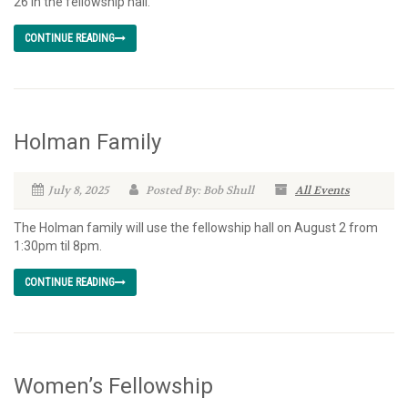
26 in the fellowship hall.
CONTINUE READING
Holman Family
July 8, 2025
Posted By: Bob Shull
All Events
The Holman family will use the fellowship hall on August 2 from
1:30pm til 8pm.
CONTINUE READING
Women’s Fellowship