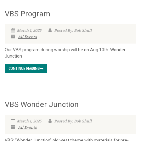
VBS Program
March 1, 2025
Posted By: Bob Shull
All Events
Our VBS program during worship will be on Aug 10th. Wonder
Junction
CONTINUE READING
VBS Wonder Junction
March 1, 2025
Posted By: Bob Shull
All Events
VBS: “Wonder Junction” old west theme with materials for pre-