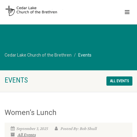
Cedar Lake Church of the Brethren
Events
EVENTS
ALL EVENTS
Women’s Lunch
September 3, 2025
Posted By: Bob Shull
All Events