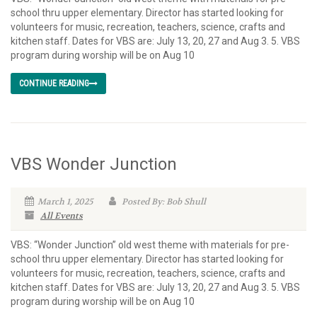
school thru upper elementary. Director has started looking for
volunteers for music, recreation, teachers, science, crafts and
kitchen staff. Dates for VBS are: July 13, 20, 27 and Aug 3. 5. VBS
program during worship will be on Aug 10
CONTINUE READING
VBS Wonder Junction
March 1, 2025
Posted By: Bob Shull
All Events
VBS: “Wonder Junction” old west theme with materials for pre-
school thru upper elementary. Director has started looking for
volunteers for music, recreation, teachers, science, crafts and
kitchen staff. Dates for VBS are: July 13, 20, 27 and Aug 3. 5. VBS
program during worship will be on Aug 10