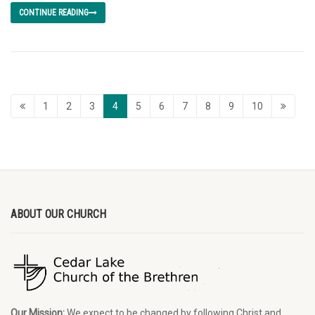
CONTINUE READING
1
2
3
4
5
6
7
8
9
10
ABOUT OUR CHURCH
Our Mission:
We expect to be changed by following Christ and