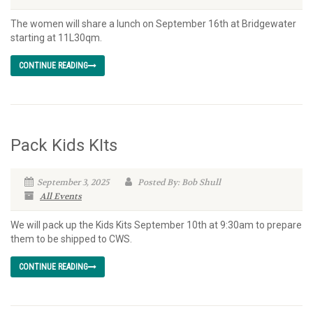
The women will share a lunch on September 16th at Bridgewater
starting at 11L30qm.
CONTINUE READING
Pack Kids KIts
September 3, 2025
Posted By: Bob Shull
All Events
We will pack up the Kids Kits September 10th at 9:30am to prepare
them to be shipped to CWS.
CONTINUE READING