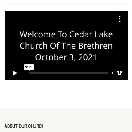
ABOUT OUR CHURCH