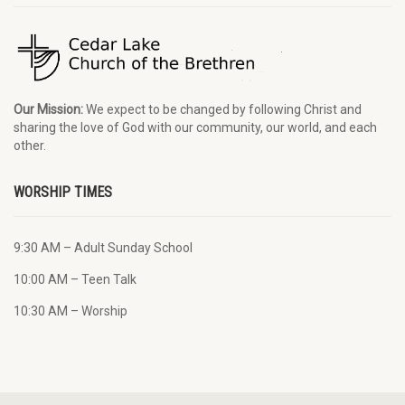
Our Mission:
We expect to be changed by following Christ and
sharing the love of God with our community, our world, and each
other.
WORSHIP TIMES
9:30 AM – Adult Sunday School
10:00 AM – Teen Talk
10:30 AM – Worship