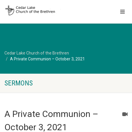
Cedar Lake Church of the Brethren
A Private Communion – October 3, 2021
SERMONS
A Private Communion –
October 3, 2021