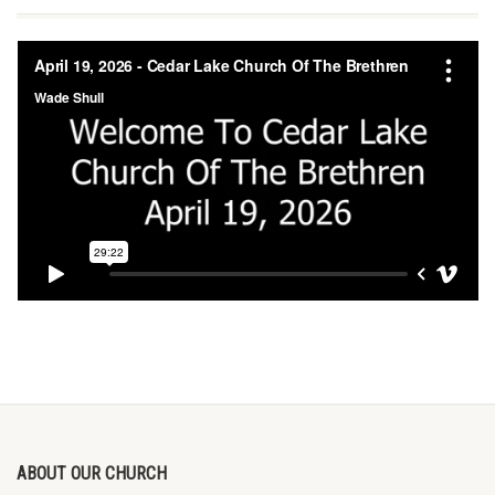
ABOUT OUR CHURCH