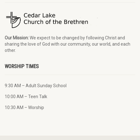
Our Mission:
We expect to be changed by following Christ and
sharing the love of God with our community, our world, and each
other.
WORSHIP TIMES
9:30 AM – Adult Sunday School
10:00 AM – Teen Talk
10:30 AM – Worship