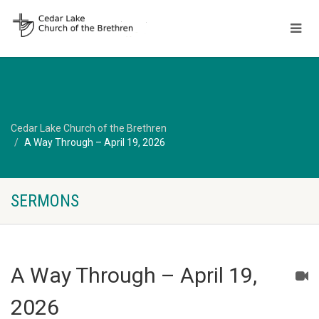
Cedar Lake Church of the Brethren
A Way Through – April 19, 2026
SERMONS
A Way Through – April 19,
2026