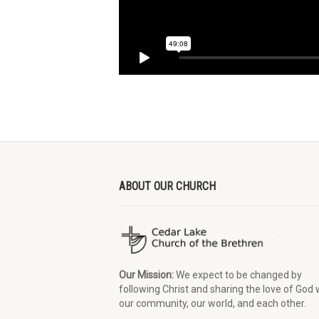
ABOUT OUR CHURCH
Our Mission:
We expect to be changed by
following Christ and sharing the love of God 
our community, our world, and each other.