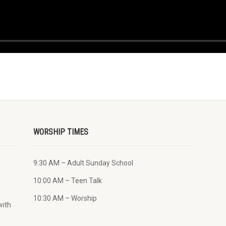
WORSHIP TIMES
9:30 AM – Adult Sunday School
10:00 AM – Teen Talk
10:30 AM – Worship
with