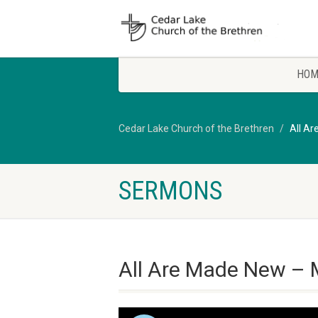
HOM
Cedar Lake Church of the Brethren
All A
SERMONS
All Are Made New – 