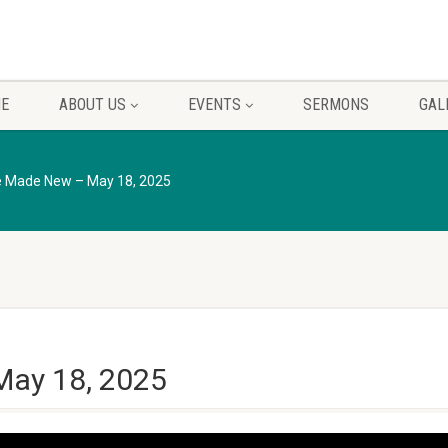
E
ABOUT US
EVENTS
SERMONS
GAL
re Made New – May 18, 2025
May 18, 2025