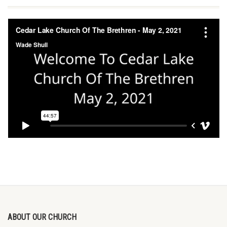
ABOUT OUR CHURCH