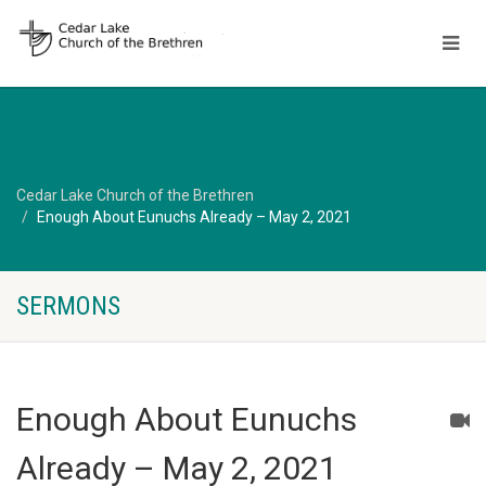
Cedar Lake Church of the Brethren
Enough About Eunuchs Already – May 2, 2021
SERMONS
Enough About Eunuchs
Already – May 2, 2021