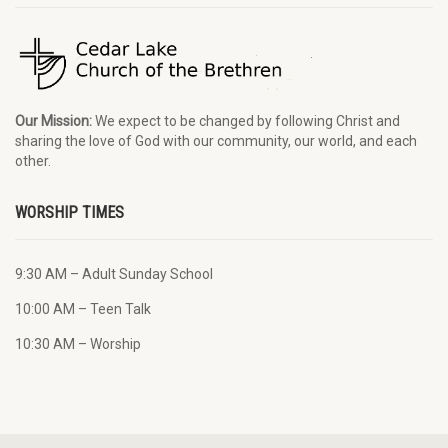
Our Mission:
We expect to be changed by following Christ and
sharing the love of God with our community, our world, and each
other.
WORSHIP TIMES
9:30 AM – Adult Sunday School
10:00 AM – Teen Talk
10:30 AM – Worship