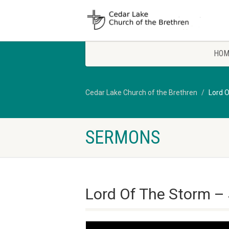
HOM
Cedar Lake Church of the Brethren
Lord 
SERMONS
Lord Of The Storm –