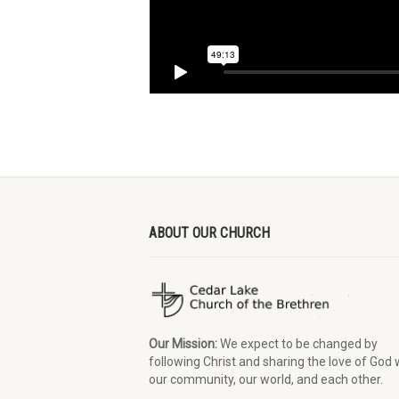
ABOUT OUR CHURCH
Our Mission:
We expect to be changed by
following Christ and sharing the love of God 
our community, our world, and each other.