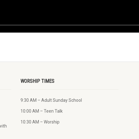
WORSHIP TIMES
9:30 AM – Adult Sunday School
10:00 AM – Teen Talk
10:30 AM – Worship
with