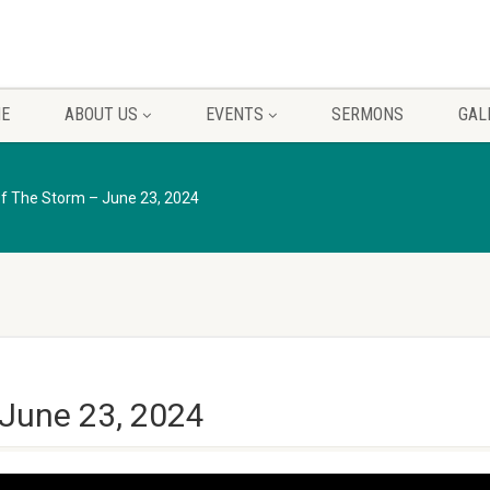
E
ABOUT US
EVENTS
SERMONS
GAL
Of The Storm – June 23, 2024
 June 23, 2024