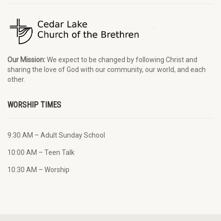
Our Mission:
We expect to be changed by following Christ and
sharing the love of God with our community, our world, and each
other.
WORSHIP TIMES
9:30 AM – Adult Sunday School
10:00 AM – Teen Talk
10:30 AM – Worship