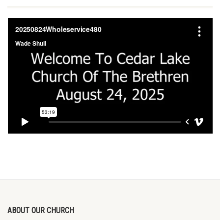
ABOUT OUR CHURCH