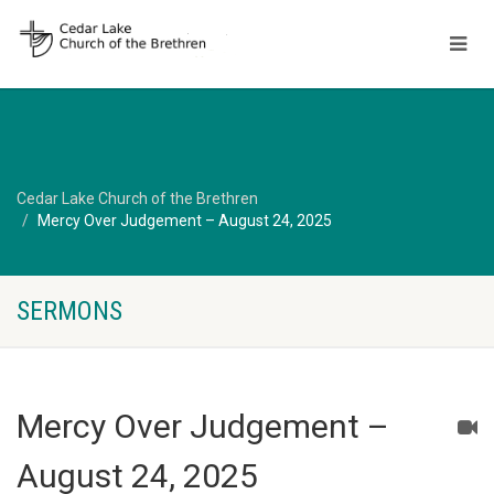
Cedar Lake Church of the Brethren
Mercy Over Judgement – August 24, 2025
SERMONS
Mercy Over Judgement –
August 24, 2025