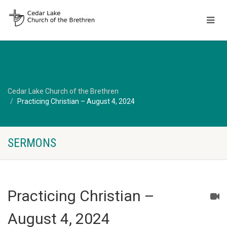
Cedar Lake Church of the Brethren
Practicing Christian – August 4, 2024
SERMONS
Practicing Christian –
August 4, 2024