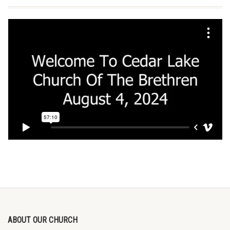
ABOUT OUR CHURCH