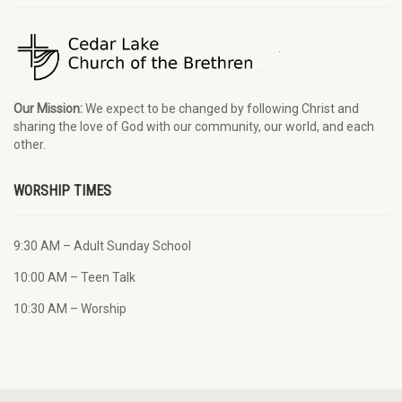
Our Mission:
We expect to be changed by following Christ and
sharing the love of God with our community, our world, and each
other.
WORSHIP TIMES
9:30 AM – Adult Sunday School
10:00 AM – Teen Talk
10:30 AM – Worship