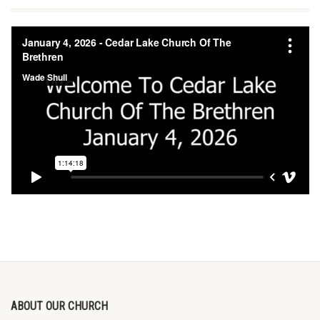
ABOUT OUR CHURCH