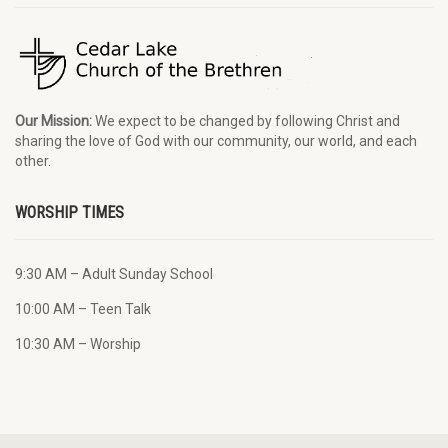
Our Mission:
We expect to be changed by following Christ and
sharing the love of God with our community, our world, and each
other.
WORSHIP TIMES
9:30 AM – Adult Sunday School
10:00 AM – Teen Talk
10:30 AM – Worship