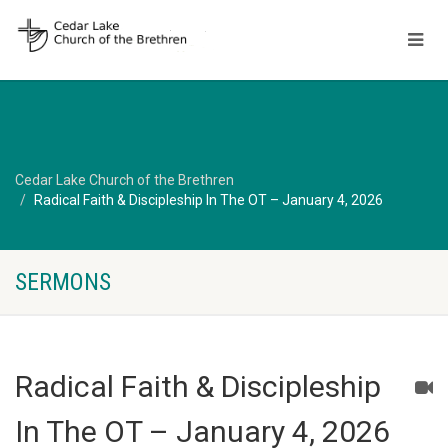
Cedar Lake Church of the Brethren
Radical Faith & Discipleship In The OT – January 4, 2026
SERMONS
Radical Faith & Discipleship
In The OT – January 4, 2026