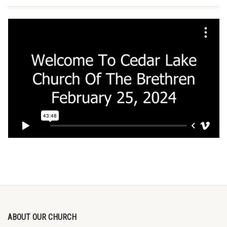
ABOUT OUR CHURCH