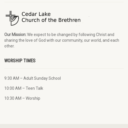
Our Mission:
We expect to be changed by following Christ and
sharing the love of God with our community, our world, and each
other.
WORSHIP TIMES
9:30 AM – Adult Sunday School
10:00 AM – Teen Talk
10:30 AM – Worship