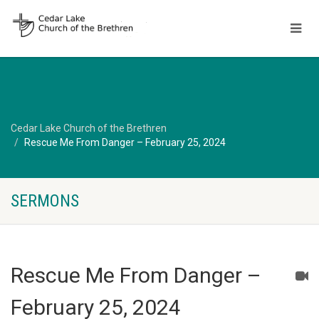
Cedar Lake Church of the Brethren
Rescue Me From Danger – February 25, 2024
SERMONS
Rescue Me From Danger –
February 25, 2024