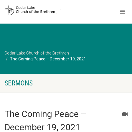
Cedar Lake Church of the Brethren
The Coming Peace – December 19, 2021
SERMONS
The Coming Peace –
December 19, 2021