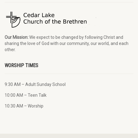
Our Mission:
We expect to be changed by following Christ and
sharing the love of God with our community, our world, and each
other.
WORSHIP TIMES
9:30 AM – Adult Sunday School
10:00 AM – Teen Talk
10:30 AM – Worship