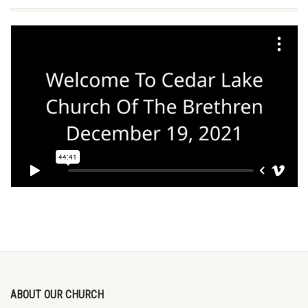
ABOUT OUR CHURCH