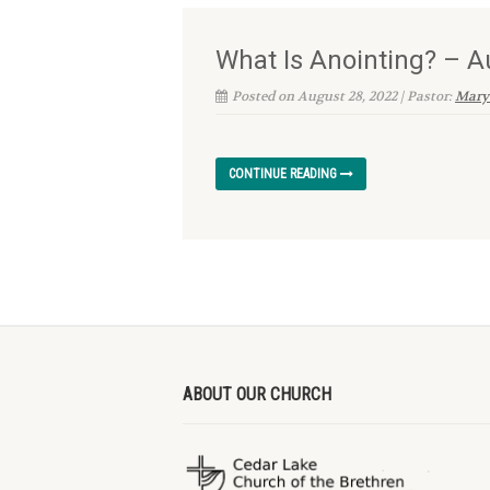
What Is Anointing? – A
Posted on August 28, 2022 | Pastor:
Mary
CONTINUE READING
ABOUT OUR CHURCH