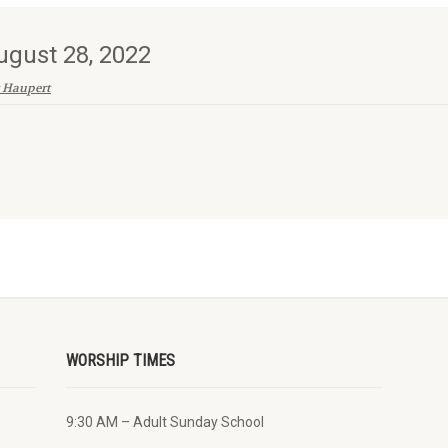
ugust 28, 2022
 Haupert
WORSHIP TIMES
9:30 AM – Adult Sunday School