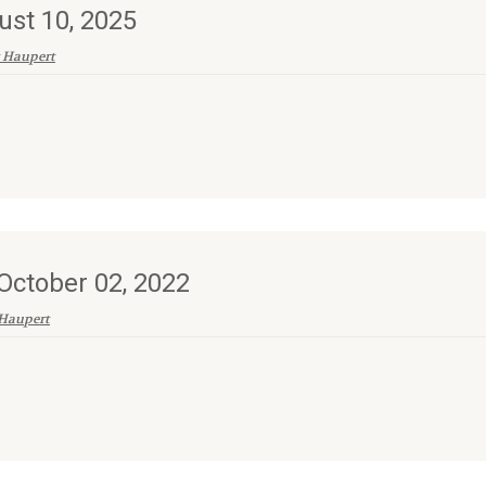
ust 10, 2025
 Haupert
ctober 02, 2022
Haupert