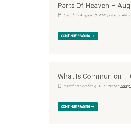
Parts Of Heaven – Aug
Posted on August 10, 2025 | Pastor:
Mary
CONTINUE READING
What Is Communion – O
Posted on October 2, 2022 | Pastor:
Mary 
CONTINUE READING