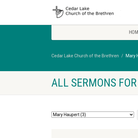
HOM
Cedar Lake Church of the Brethren
Mary 
ALL SERMONS FOR