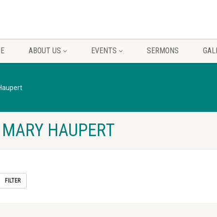
E
ABOUT US
EVENTS
SERMONS
GAL
Haupert
 MARY HAUPERT