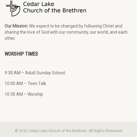
Our Mission:
We expect to be changed by following Christ and
sharing the love of God with our community, our world, and each
other.
WORSHIP TIMES
9:30 AM – Adult Sunday School
10:00 AM – Teen Talk
10:30 AM – Worship
© 2026 Cedar Lake Church of the Brethren. All Rights Reserved