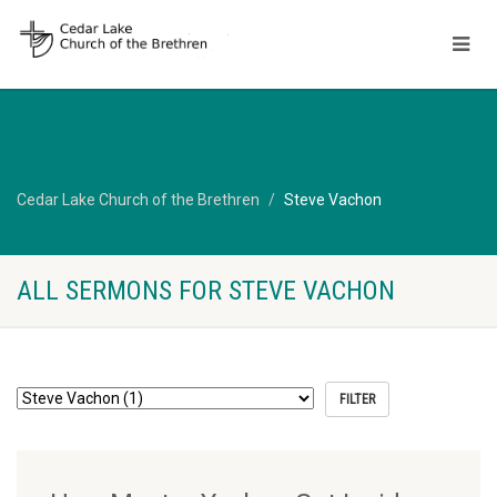
Cedar Lake Church of the Brethren
Steve Vachon
ALL SERMONS FOR STEVE VACHON