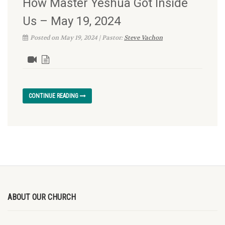
How Master Yeshua Got Inside
Us – May 19, 2024
Posted on May 19, 2024 | Pastor:
Steve Vachon
CONTINUE READING
ABOUT OUR CHURCH