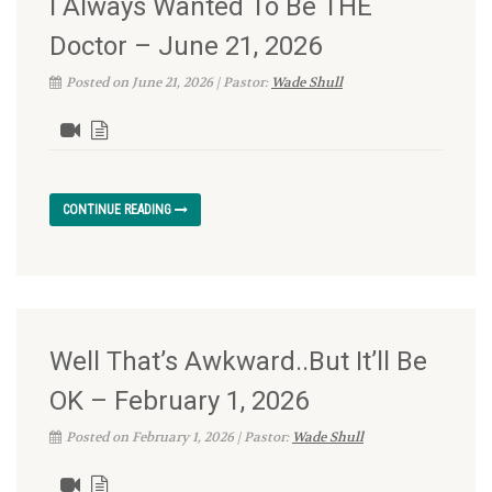
I Always Wanted To Be THE
Doctor – June 21, 2026
Posted on June 21, 2026 | Pastor:
Wade Shull
CONTINUE READING
Well That’s Awkward..But It’ll Be
OK – February 1, 2026
Posted on February 1, 2026 | Pastor:
Wade Shull