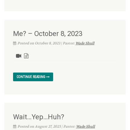
Me? – October 8, 2023
Posted on October 8, 2023 | Pastor:
Wade Shull
CONTINUE READING
Wait…Yep…Huh?
Posted on August 27, 2023 | Pastor:
Wade Shull