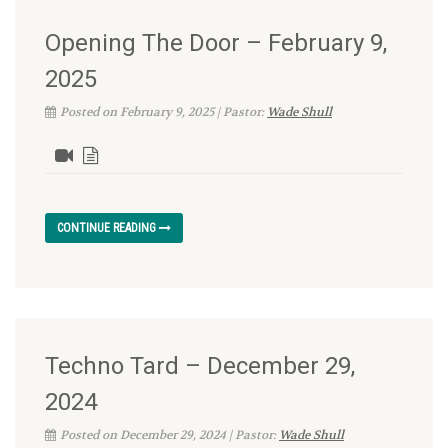
Opening The Door – February 9,
2025
Posted on February 9, 2025 | Pastor:
Wade Shull
CONTINUE READING
Techno Tard – December 29,
2024
Posted on December 29, 2024 | Pastor:
Wade Shull