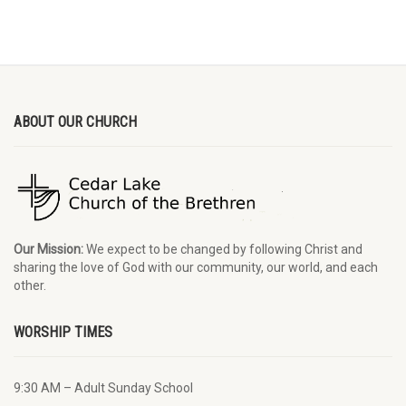
ABOUT OUR CHURCH
Our Mission:
We expect to be changed by following Christ and
sharing the love of God with our community, our world, and each
other.
WORSHIP TIMES
9:30 AM – Adult Sunday School