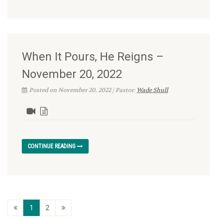
When It Pours, He Reigns –
November 20, 2022
Posted on November 20, 2022 | Pastor:
Wade Shull
CONTINUE READING
1
2