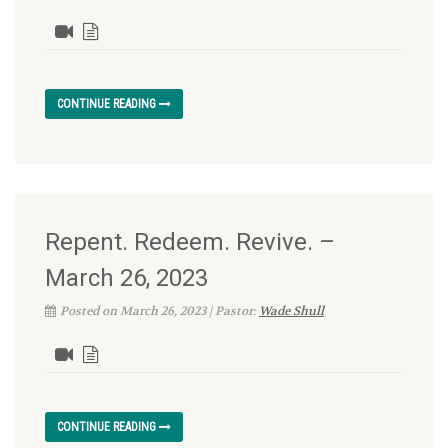
CONTINUE READING
Repent. Redeem. Revive. –
March 26, 2023
Posted on March 26, 2023 | Pastor:
Wade Shull
CONTINUE READING