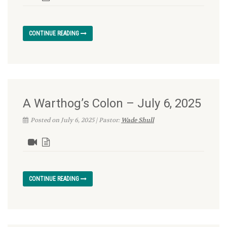
CONTINUE READING
A Warthog’s Colon – July 6, 2025
Posted on July 6, 2025 | Pastor:
Wade Shull
CONTINUE READING