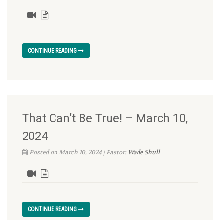
CONTINUE READING
That Can’t Be True! – March 10,
2024
Posted on March 10, 2024 | Pastor:
Wade Shull
CONTINUE READING