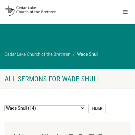
Cedar Lake Church of the Brethren
Wade Shull
ALL SERMONS FOR WADE SHULL