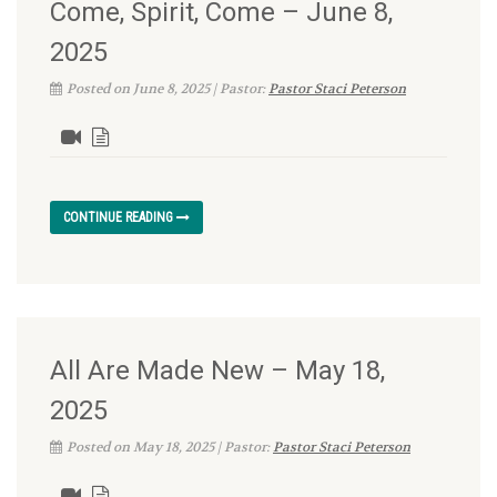
Come, Spirit, Come – June 8,
2025
Posted on June 8, 2025 | Pastor:
Pastor Staci Peterson
CONTINUE READING
All Are Made New – May 18,
2025
Posted on May 18, 2025 | Pastor:
Pastor Staci Peterson