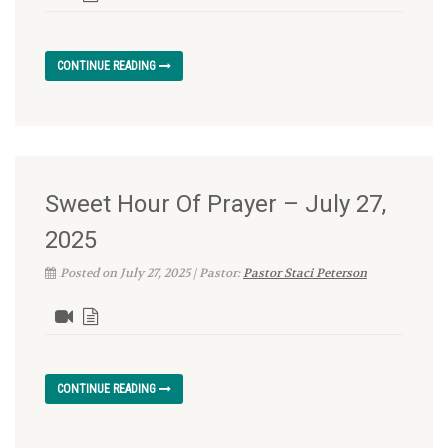
CONTINUE READING
Sweet Hour Of Prayer – July 27,
2025
Posted on July 27, 2025 | Pastor:
Pastor Staci Peterson
CONTINUE READING