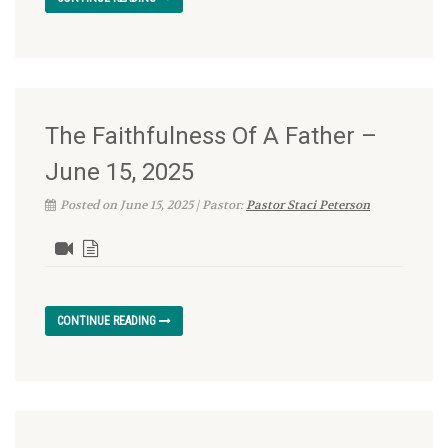
The Faithfulness Of A Father –
June 15, 2025
Posted on June 15, 2025 | Pastor:
Pastor Staci Peterson
CONTINUE READING