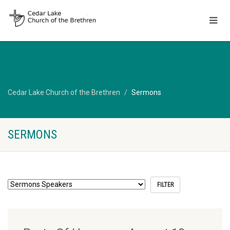
Cedar Lake Church of the Brethren
Sermons
SERMONS