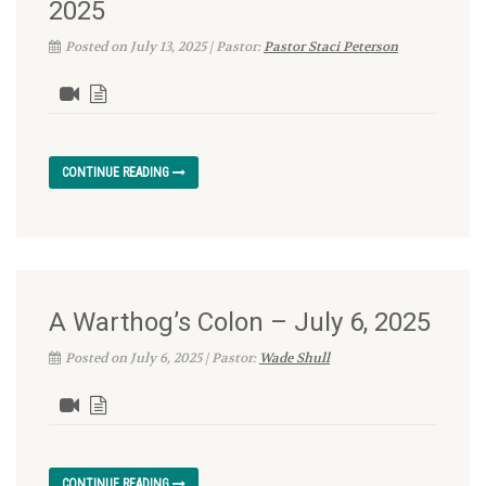
2025
Posted on July 13, 2025 | Pastor:
Pastor Staci Peterson
CONTINUE READING
A Warthog’s Colon – July 6, 2025
Posted on July 6, 2025 | Pastor:
Wade Shull
CONTINUE READING