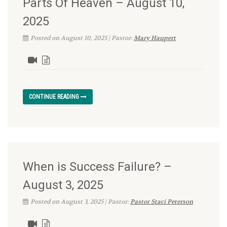
Parts Of Heaven – August 10,
2025
Posted on August 10, 2025 | Pastor:
Mary Haupert
CONTINUE READING
When is Success Failure? –
August 3, 2025
Posted on August 3, 2025 | Pastor:
Pastor Staci Peterson