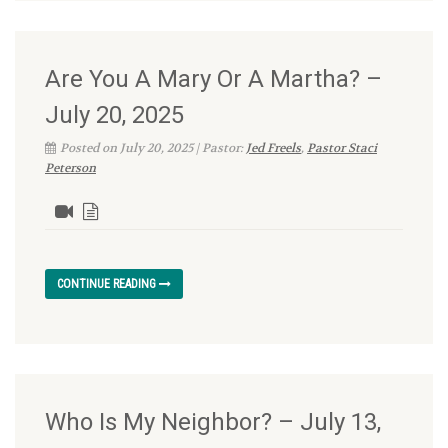
Are You A Mary Or A Martha? –
July 20, 2025
Posted on July 20, 2025 | Pastor:
Jed Freels
,
Pastor Staci
Peterson
CONTINUE READING
Who Is My Neighbor? – July 13,