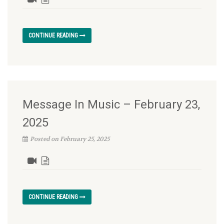
CONTINUE READING
Message In Music – February 23,
2025
Posted on February 25, 2025
CONTINUE READING