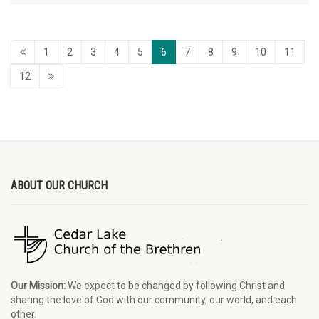
1
2
3
4
5
6
7
8
9
10
11
12
ABOUT OUR CHURCH
Our Mission:
We expect to be changed by following Christ and
sharing the love of God with our community, our world, and each
other.